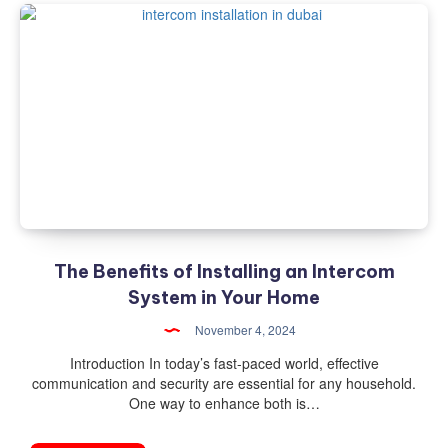
The Benefits of Installing an Intercom
System in Your Home
November 4, 2024
Introduction In today’s fast-paced world, effective
communication and security are essential for any household.
One way to enhance both is…