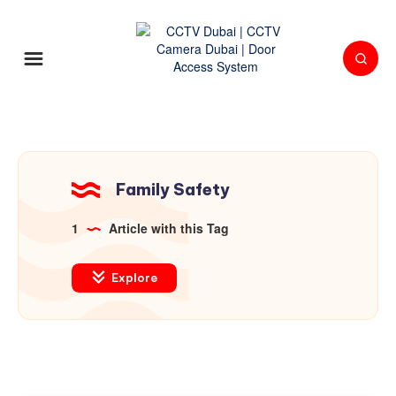
Family Safety
1
Article with this Tag
Explore