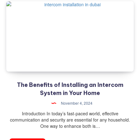
The Benefits of Installing an Intercom
System in Your Home
November 4, 2024
Introduction In today’s fast-paced world, effective
communication and security are essential for any household.
One way to enhance both is…