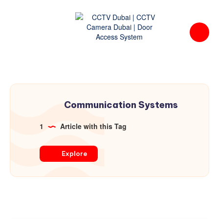
Communication Systems
1
Article with this Tag
Explore